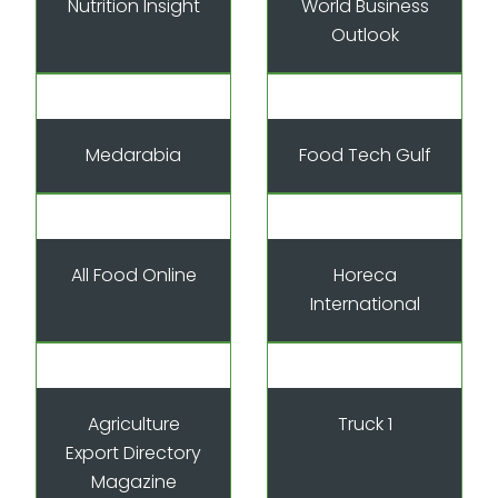
Nutrition Insight
World Business
Outlook
Medarabia
Food Tech Gulf
All Food Online
Horeca
International
Agriculture
Truck 1
Export Directory
Magazine