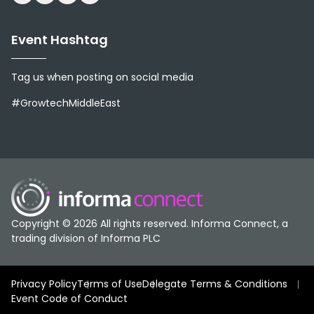
Event Hashtag
Tag us when posting on social media
#GrowtechMiddleEast
Copyright © 2026 All rights reserved. Informa Connect, a
trading division of Informa PLC
Privacy Policy
Terms of Use
Delegate Terms & Conditions
Event Code of Conduct