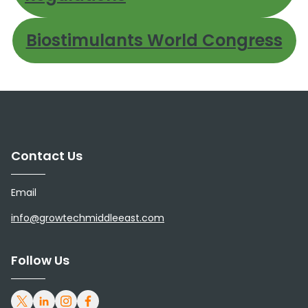
Biostimulants World Congress
Contact Us
Email
info@growtechmiddleeast.com
Follow Us