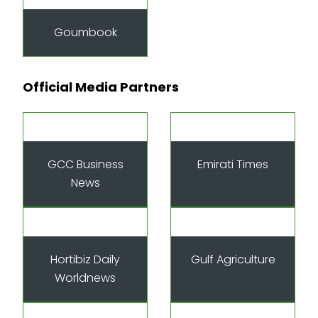
Goumbook
Official Media Partners
GCC Business
Emirati Times
News
Hortibiz Daily
Gulf Agriculture
Worldnews