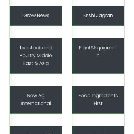
iGrow News
Krishi Jagran
Livestock and
Plant&Equipmen
Poultry Middle
t
East & Asia
New Ag
Food Ingredients
International
First