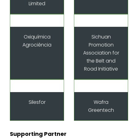
Limited
Oxiquímica
Sichuan
Agrociência
Promotion
Association for
the Belt and
Road Initiative
Silesfor
Wafra
Greentech
Supporting Partner