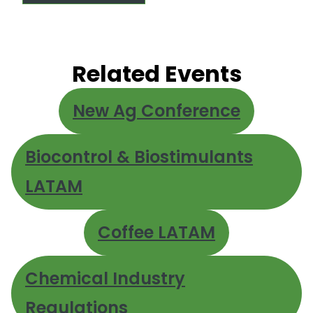
Related Events
New Ag Conference
Biocontrol & Biostimulants
LATAM
Coffee LATAM
Chemical Industry
Regulations