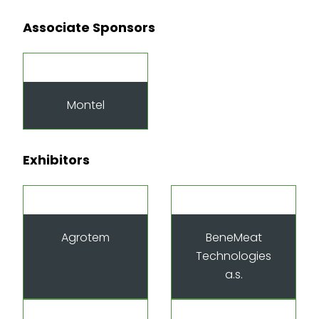
Associate Sponsors
Montel
Exhibitors
Agrotem
BeneMeat
Technologies
a.s.