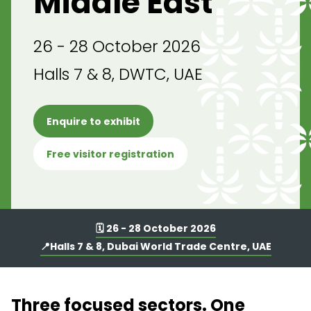
Middle East
26 - 28 October 2026
Halls 7 & 8, DWTC, UAE
Enquire to exhibit
Free visitor registration
🗓️ 26 - 28 October 2026
📍Halls 7 & 8, Dubai World Trade Centre, UAE
Three focused sectors. One