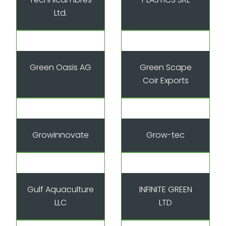
Ltd.
Green Oasis AG
Green Scape
Coir Exports
Growinnovate
Grow-tec
Gulf Aquaculture
INFINITE GREEN
LLC
LTD