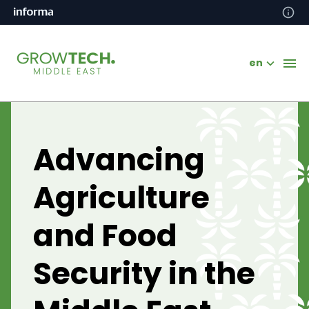
en
Advancing
Agriculture
and Food
Security in the