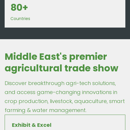
80+
Countries
Middle East's premier
agricultural trade show
Discover breakthrough agri-tech solutions,
and access game-changing innovations in
crop production, livestock, aquaculture, smart
farming & water management.
Exhibit & Excel