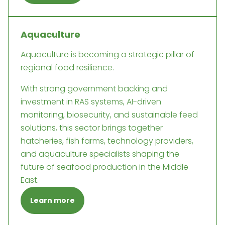
Aquaculture
Aquaculture is becoming a strategic pillar of
regional food resilience.
With strong government backing and
investment in RAS systems, AI-driven
monitoring, biosecurity, and sustainable feed
solutions, this sector brings together
hatcheries, fish farms, technology providers,
and aquaculture specialists shaping the
future of seafood production in the Middle
East.
Learn more