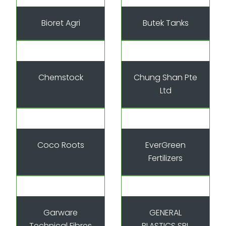
Bioret Agri
Butek Tanks
Chemstock
Chung Shan Pte
Ltd
Coco Roots
EverGreen
Fertilizers
Garware
GENERAL
Technical Fibres
PLASTICS SRL