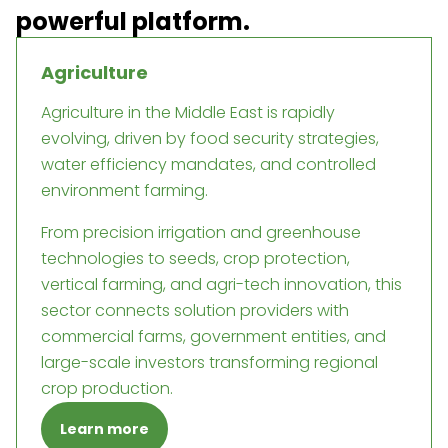
powerful platform.
Agriculture
Agriculture in the Middle East is rapidly
evolving, driven by food security strategies,
water efficiency mandates, and controlled
environment farming.
From precision irrigation and greenhouse
technologies to seeds, crop protection,
vertical farming, and agri-tech innovation, this
sector connects solution providers with
commercial farms, government entities, and
large-scale investors transforming regional
crop production.
Learn more