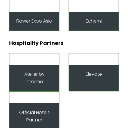
Flower Expo Asia
Echemi
Hospitality Partners
Atelier by
Elevate
Informa
Official Hotels
Partner