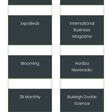
ExpoBeds
International
Business
Magazine
Blooming
Hortibiz
Newsradio
2B Monthly
Burleigh Dodds
Science