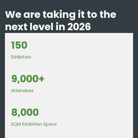
We are taking it to the
next level in 2026
150
Exhibitors
9,000+
Attendees
8,000
SQM Exhibition Space