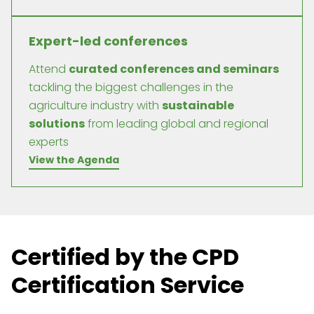
Expert-led conferences
Attend
curated conferences and seminars
tackling the biggest challenges in the
agriculture industry with
sustainable
solutions
from leading global and regional
experts
View the Agenda
Certified by the CPD
Certification Service