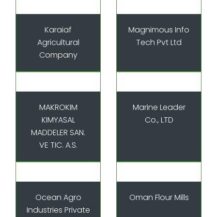
Karaiaf
Magnimous Info
Agricultural
Tech Pvt Ltd
Company
MAKROKIM
Marine Leader
KIMYASAL
Co., LTD
MADDELER SAN.
VE TIC. A.S.
Ocean Agro
Oman Flour Mills
Industries Private