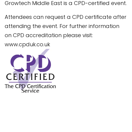
Growtech Middle East is a CPD-certified event.
Attendees can request a CPD certificate after
attending the event. For further information
on CPD accreditation please visit:
www.cpduk.co.uk