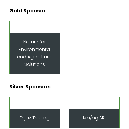
Gold Sponsor
Nature for
Environmental
and Agricultural
Solutions
Silver Sponsors
Enjaz Trading
Ma/ag SRL