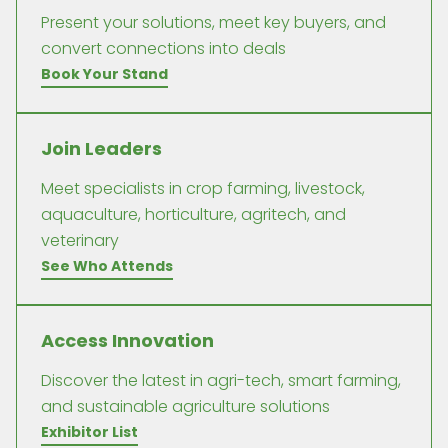
Present your solutions, meet key buyers, and
convert connections into deals
Book Your Stand
Join Leaders
Meet specialists in crop farming, livestock,
aquaculture, horticulture, agritech, and
veterinary
See Who Attends
Access Innovation
Discover the latest in agri-tech, smart farming,
and sustainable agriculture solutions
Exhibitor List