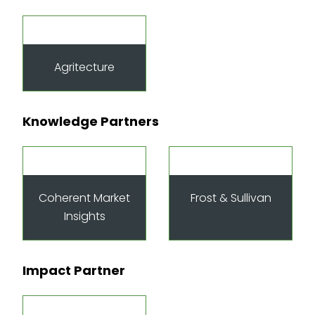
Agritecture
Knowledge Partners
Coherent Market
Frost & Sullivan
Insights
Impact Partner