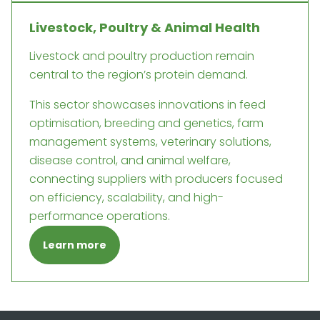
Livestock, Poultry & Animal Health
Livestock and poultry production remain
central to the region’s protein demand.
This sector showcases innovations in feed
optimisation, breeding and genetics, farm
management systems, veterinary solutions,
disease control, and animal welfare,
connecting suppliers with producers focused
on efficiency, scalability, and high-
performance operations.
Learn more