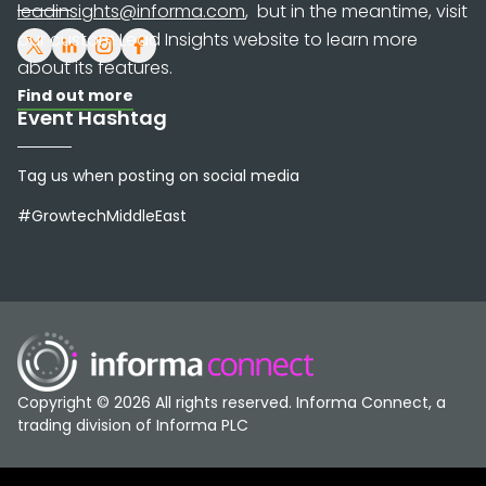
leadinsights@informa.com
, but in the meantime, visit
our custom Lead Insights website to learn more
about its features.
Find out more
Event Hashtag
Tag us when posting on social media
#GrowtechMiddleEast
Copyright © 2026 All rights reserved. Informa Connect, a
trading division of Informa PLC