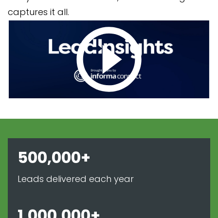
captures it all.
500,000+
Leads delivered each year
1,000,000+