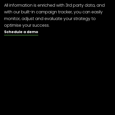
All information is enriched with 3rd party data, and
with our built-in campaign tracker, you can easily
monitor, adjust and evaluate your strategy to
optimise your success.
Schedule a demo