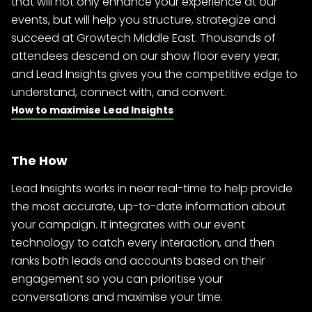
that will not only enhance your experience at our
events, but will help you structure, strategize and
succeed at Growtech Middle East. Thousands of
attendees descend on our show floor every year,
and Lead Insights gives you the competitive edge to
understand, connect with, and convert.
How to maximise Lead Insights
The How
Lead Insights works in near real-time to help provide
the most accurate, up-to-date information about
your campaign. It integrates with our event
technology to catch every interaction, and then
ranks both leads and accounts based on their
engagement so you can prioritise your
conversations and maximise your time.