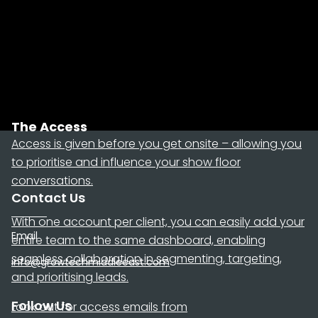
The Access
Access is given before you get onsite – allowing you
to prioritise and influence your show floor
conversations.
Contact Us
With one account per client, you can easily add your
Email
entire team to the same dashboard, enabling
seamless collaboration in segmenting, targeting,
info@growtechmiddleeast.com
and prioritising leads.
Follow Us
Look out for access emails from