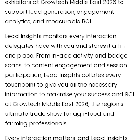
exhibitors at Growtech Middle East 2026 to
support lead generation, engagement
analytics, and measurable ROI.
Lead Insights monitors every interaction
delegates have with you and stores it all in
one place. From in-app activity and badge
scans, to content engagement and session
participation, Lead Insights collates every
touchpoint to give you all the necessary
information to maximise your success and ROI
at Growtech Middle East 2026, the region’s
ultimate trade show for agri-food and
farming professionals.
Every interaction matters, and Lead Insights