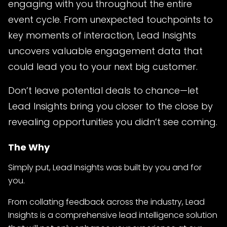
engaging with you throughout the entire
event cycle. From unexpected touchpoints to
key moments of interaction, Lead Insights
uncovers valuable engagement data that
could lead you to your next big customer.
Don’t leave potential deals to chance—let
Lead Insights bring you closer to the close by
revealing opportunities you didn’t see coming.
The Why
Simply put, Lead Insights was built by you and for
you.
From collating feedback across the industry, Lead
Insights is a comprehensive lead intelligence solution