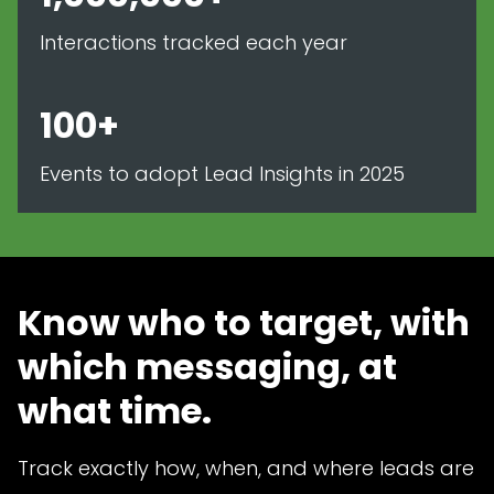
Interactions tracked each year
100+
Events to adopt Lead Insights in 2025
Know who to target, with
which messaging, at
what time.
Track exactly how, when, and where leads are