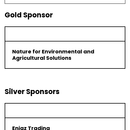
Gold Sponsor
Nature for Environmental and
Agricultural Solutions
Silver Sponsors
Enjaz Trading