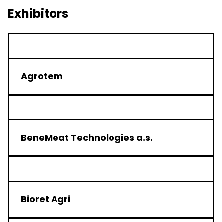
Exhibitors
Agrotem
BeneMeat Technologies a.s.
Bioret Agri