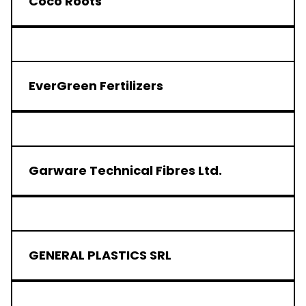
Coco Roots
EverGreen Fertilizers
Garware Technical Fibres Ltd.
GENERAL PLASTICS SRL