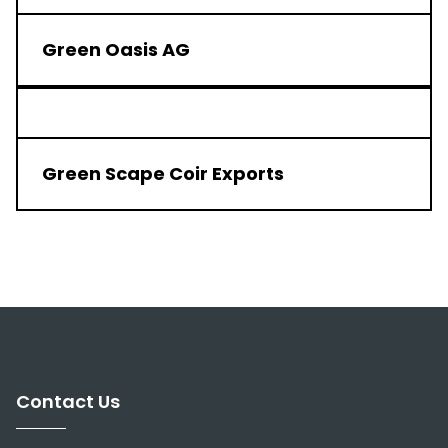
Green Oasis AG
Green Scape Coir Exports
1 of 4
Next
Contact Us