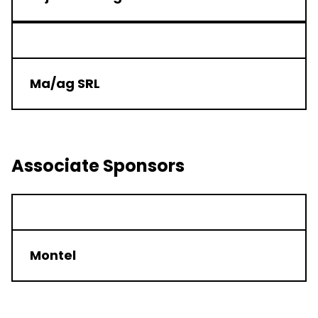
Ma/ag SRL
Associate Sponsors
Montel