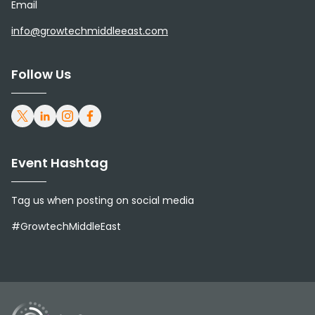
Email
info@growtechmiddleeast.com
Follow Us
Event Hashtag
Tag us when posting on social media
#GrowtechMiddleEast