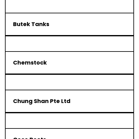
Butek Tanks
Chemstock
Chung Shan Pte Ltd