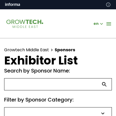
en
Growtech Middle East
Sponsors
Exhibitor List
Search by Sponsor Name:
Filter by Sponsor Category: