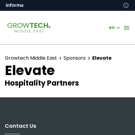
en
Growtech Middle East
Sponsors
Elevate
Elevate
Hospitality Partners
Contact Us