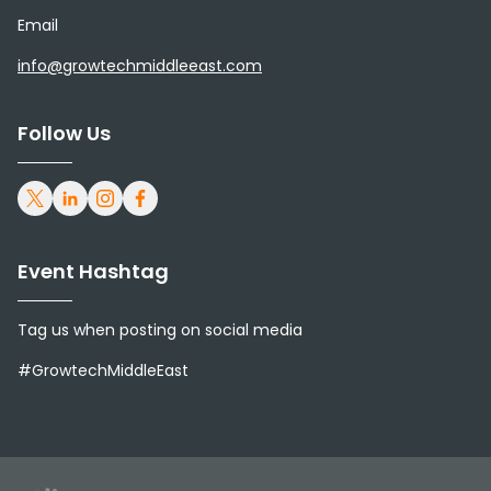
Email
info@growtechmiddleeast.com
Follow Us
Event Hashtag
Tag us when posting on social media
#GrowtechMiddleEast