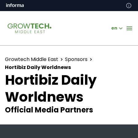
en
Growtech Middle East
Sponsors
Hortibiz Daily Worldnews
Hortibiz Daily
Worldnews
Official Media Partners