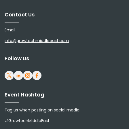
Contact Us
Email
info@growtechmiddleeast.com
Follow Us
Event Hashtag
Tag us when posting on social media
#GrowtechMiddleEast