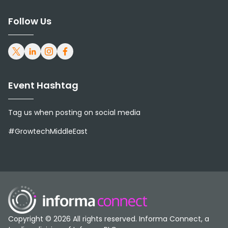
and Asia.
Follow Us
Livestock & Poultry Middle East &
Asia is distributed to farm owners,
nutritionists, veterinary surgeons,
Event Hashtag
pharmaceutical suppliers, dairy
Tag us when posting on social media
and poultry experts, government
#GrowtechMiddleEast
officials, research institutions,
government agencies, training
and education facilities, livestock
and poultry consultants,
Copyright © 2026 All rights reserved. Informa Connect, a
importers and exporters of