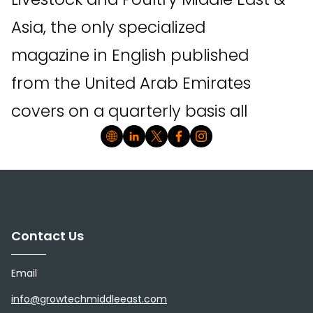
Asia, the only specialized
magazine in English published
from the United Arab Emirates
covers on a quarterly basis all
news relating to livestock &
poultry breeding, horse breeding,
aquaculture, beekeeping, feeds &
feeding systems, storage, health &
Contact Us
hygiene, training, management
Email
systems, software, event and
info@growtechmiddleeast.com
conferences in the Middle East