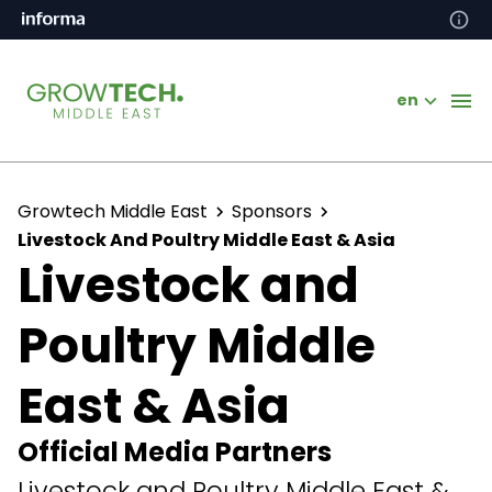
en
Growtech Middle East
Sponsors
Livestock And Poultry Middle East & Asia
Livestock and
Poultry Middle
East & Asia
Official Media Partners
Livestock and Poultry Middle East &