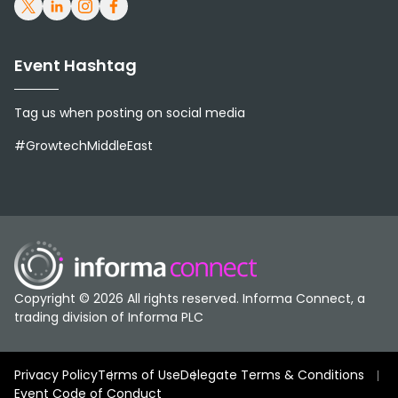
Group combines operational
scale, structured governance, and
Event Hashtag
a long-term strategy to support
Tag us when posting on social media
food security and sustainable
#GrowtechMiddleEast
growth.
Over time, the Group expanded
beyond flour into feed production,
Copyright © 2026 All rights reserved. Informa Connect, a
poultry, dairy, and other food
trading division of Informa PLC
sectors, building capabilities
Privacy Policy
Terms of Use
Delegate Terms & Conditions
across the food value chain.
Event Code of Conduct