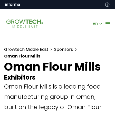
en
Growtech Middle East
Sponsors
Oman Flour Mills
Oman Flour Mills
Exhibitors
Oman Flour Mills is a leading food
manufacturing group in Oman,
built on the legacy of Oman Flour