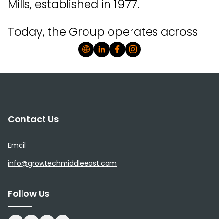
Mills, established in 1977.
Today, the Group operates across
key segments of the food value
chain, including flour milling,
animal feed, poultry, dairy, and
value-added food production,
Contact Us
with a continued focus on
Email
strengthening integration and
info@growtechmiddleeast.com
enhancing food production in
Oman.
Follow Us
As a publicly listed company, OFM