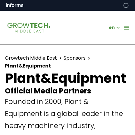
en
Growtech Middle East
Sponsors
Plant&Equipment
Plant&Equipment
Official Media Partners
Founded in 2000, Plant &
Equipment is a global leader in the
heavy machinery industry,